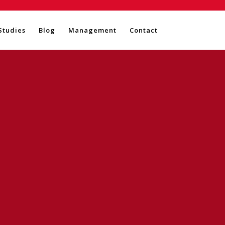
Studies
Blog
Management
Contact