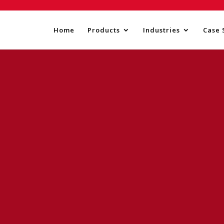
Home
Products
Industries
Case 