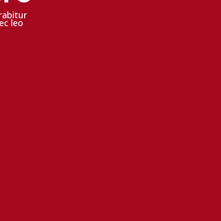
rabitur
ec leo