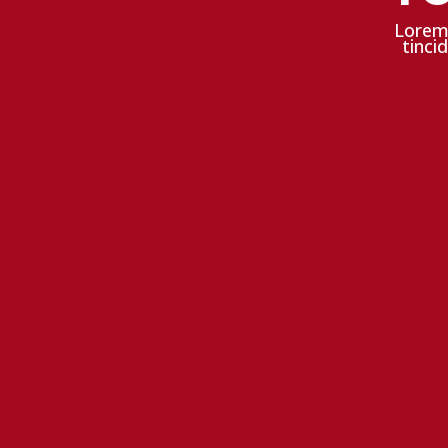
Lorem 
tinci