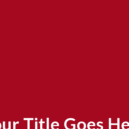
ur Title Goes H