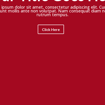
ipsum dolor sit amet, consectetur adipiscing elit. Cu
dunt mollis ante non volutpat. Nam consequat diam n
rutrum tempus.
Click Here