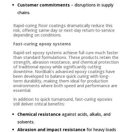
Customer commitments
– disruptions in supply
chains.
Rapid-curing floor coatings dramatically reduce this
risk, offering same-day or next-day return-to-service
depending on conditions.
Fast-curing epoxy systems
Rapid-set epoxy systems achieve full cure much faster
than standard formulations. These products retain the
strength, abrasion resistance, and chemical protection
of traditional epoxy while significantly cutting
downtime. Nordbak’s advanced epoxy coatings have
been developed to balance quick curing with long-
term durability, making them ideal for production
environments where both speed and performance are
essential.
In addition to quick turnaround, fast-curing epoxies
still deliver critical benefits:
Chemical resistance
against acids, alkalis, and
solvents.
Abrasion and impact resistance
for heavy loads