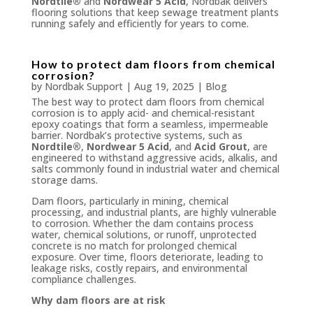
Nordtile®
and
Nordwear 5 Acid
, Nordbak delivers
flooring solutions that keep sewage treatment plants
running safely and efficiently for years to come.
How to protect dam floors from chemical
corrosion?
by
Nordbak Support
|
Aug 19, 2025
|
Blog
The best way to protect dam floors from chemical
corrosion is to apply acid- and chemical-resistant
epoxy coatings that form a seamless, impermeable
barrier. Nordbak’s protective systems, such as
Nordtile®
,
Nordwear 5 Acid
, and
Acid Grout
, are
engineered to withstand aggressive acids, alkalis, and
salts commonly found in industrial water and chemical
storage dams.
Dam floors, particularly in mining, chemical
processing, and industrial plants, are highly vulnerable
to corrosion. Whether the dam contains process
water, chemical solutions, or runoff, unprotected
concrete is no match for prolonged chemical
exposure. Over time, floors deteriorate, leading to
leakage risks, costly repairs, and environmental
compliance challenges.
Why dam floors are at risk