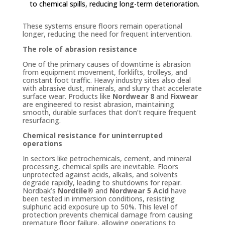
to chemical spills, reducing long-term deterioration.
These systems ensure floors remain operational
longer, reducing the need for frequent intervention.
The role of abrasion resistance
One of the primary causes of downtime is abrasion
from equipment movement, forklifts, trolleys, and
constant foot traffic. Heavy industry sites also deal
with abrasive dust, minerals, and slurry that accelerate
surface wear. Products like
Nordwear 8
and
Fixwear
are engineered to resist abrasion, maintaining
smooth, durable surfaces that don’t require frequent
resurfacing.
Chemical resistance for uninterrupted
operations
In sectors like petrochemicals, cement, and mineral
processing, chemical spills are inevitable. Floors
unprotected against acids, alkalis, and solvents
degrade rapidly, leading to shutdowns for repair.
Nordbak’s
Nordtile®
and
Nordwear 5 Acid
have
been tested in immersion conditions, resisting
sulphuric acid exposure up to 50%. This level of
protection prevents chemical damage from causing
premature floor failure, allowing operations to