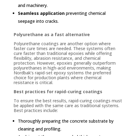
and machinery.
Seamless application
preventing chemical
seepage into cracks.
Polyurethane as a fast alternative
Polyurethane coatings are another option where
faster cure times are needed. These systems often
cure faster than traditional epoxies while offering
flexibility, abrasion resistance, and chemical
protection. However, epoxies generally outperform
polyurethanes in high-acid environments, making
Nordbak’s rapid-set epoxy systems the preferred
choice for production plants where chemical
resistance is critical.
Best practices for rapid-curing coatings
To ensure the best results, rapid-curing coatings must
be applied with the same care as traditional systems.
Best practices include:
Thoroughly preparing the concrete substrate by
cleaning and profiling.