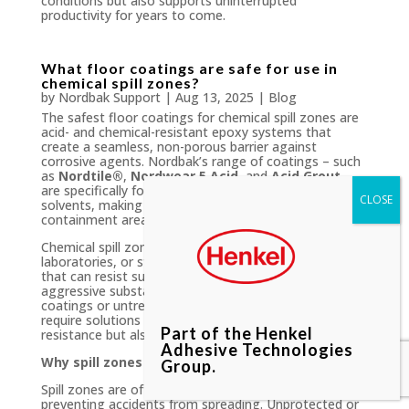
conditions but also supports uninterrupted
productivity for years to come.
What floor coatings are safe for use in
chemical spill zones?
by
Nordbak Support
|
Aug 13, 2025
|
Blog
The safest floor coatings for chemical spill zones are
acid- and chemical-resistant epoxy systems that
create a seamless, non-porous barrier against
corrosive agents. Nordbak’s range of coatings – such
as
Nordtile®
,
Nordwear 5 Acid
, and
Acid Grout
–
are specifically formulated to resist acids, alkalis, and
solvents, making them ideal for high-risk spill
containment areas.
Chemical spill zones, whether in manufacturing plants,
laboratories, or storage facilities, demand flooring
that can resist sudden and frequent exposure to
aggressive substances. Unlike general-purpose
coatings or untreated concrete, these environments
require solutions designed not only for chemical
Part of the Henkel
resistance but also for durability and safety.
Adhesive Technologies
Why spill zones need specialised coatings
Group.
Spill zones are often the first line of defence in
preventing accidents from spreading. Unprotected or