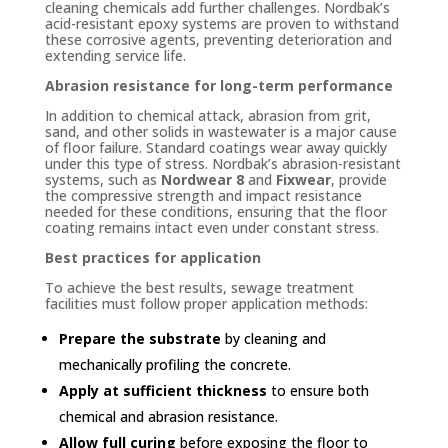
cleaning chemicals add further challenges. Nordbak’s
acid-resistant epoxy systems are proven to withstand
these corrosive agents, preventing deterioration and
extending service life.
Abrasion resistance for long-term performance
In addition to chemical attack, abrasion from grit,
sand, and other solids in wastewater is a major cause
of floor failure. Standard coatings wear away quickly
under this type of stress. Nordbak’s abrasion-resistant
systems, such as
Nordwear 8
and
Fixwear
, provide
the compressive strength and impact resistance
needed for these conditions, ensuring that the floor
coating remains intact even under constant stress.
Best practices for application
To achieve the best results, sewage treatment
facilities must follow proper application methods:
Prepare the substrate
by cleaning and
mechanically profiling the concrete.
Apply at sufficient thickness
to ensure both
chemical and abrasion resistance.
Allow full curing
before exposing the floor to