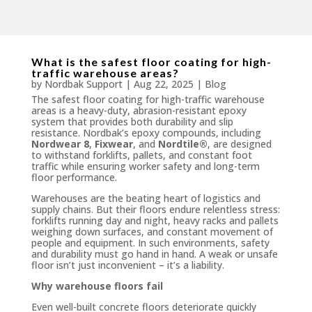
What is the safest floor coating for high-
traffic warehouse areas?
by
Nordbak Support
|
Aug 22, 2025
|
Blog
The safest floor coating for high-traffic warehouse
areas is a heavy-duty, abrasion-resistant epoxy
system that provides both durability and slip
resistance. Nordbak’s epoxy compounds, including
Nordwear 8
,
Fixwear
, and
Nordtile®
, are designed
to withstand forklifts, pallets, and constant foot
traffic while ensuring worker safety and long-term
floor performance.
Warehouses are the beating heart of logistics and
supply chains. But their floors endure relentless stress:
forklifts running day and night, heavy racks and pallets
weighing down surfaces, and constant movement of
people and equipment. In such environments, safety
and durability must go hand in hand. A weak or unsafe
floor isn’t just inconvenient – it’s a liability.
Why warehouse floors fail
Even well-built concrete floors deteriorate quickly