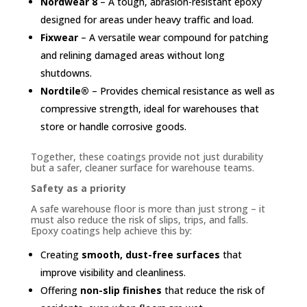
Nordwear 8
– A tough, abrasion-resistant epoxy
designed for areas under heavy traffic and load.
Fixwear
– A versatile wear compound for patching
and relining damaged areas without long
shutdowns.
Nordtile®
– Provides chemical resistance as well as
compressive strength, ideal for warehouses that
store or handle corrosive goods.
Together, these coatings provide not just durability
but a safer, cleaner surface for warehouse teams.
Safety as a priority
A safe warehouse floor is more than just strong – it
must also reduce the risk of slips, trips, and falls.
Epoxy coatings help achieve this by:
Creating
smooth, dust-free surfaces
that
improve visibility and cleanliness.
Offering
non-slip finishes
that reduce the risk of