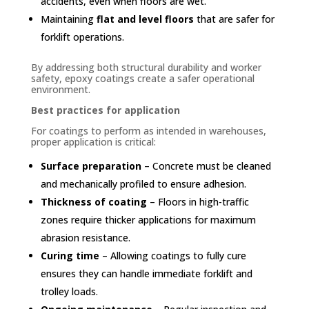
accidents, even when floors are wet.
Maintaining
flat and level floors
that are safer for
forklift operations.
By addressing both structural durability and worker
safety, epoxy coatings create a safer operational
environment.
Best practices for application
For coatings to perform as intended in warehouses,
proper application is critical:
Surface preparation
– Concrete must be cleaned
and mechanically profiled to ensure adhesion.
Thickness of coating
– Floors in high-traffic
zones require thicker applications for maximum
abrasion resistance.
Curing time
– Allowing coatings to fully cure
ensures they can handle immediate forklift and
trolley loads.