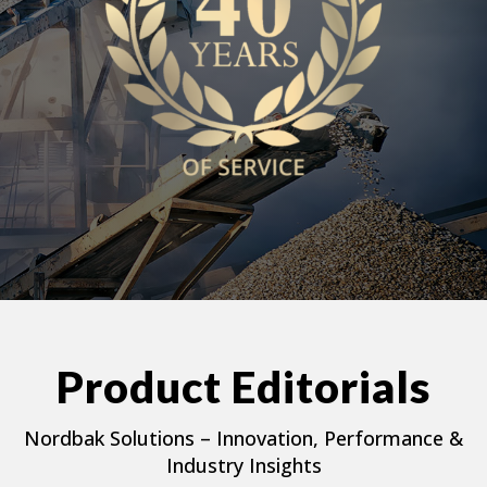
Product Editorials
Nordbak Solutions – Innovation, Performance &
Industry Insights