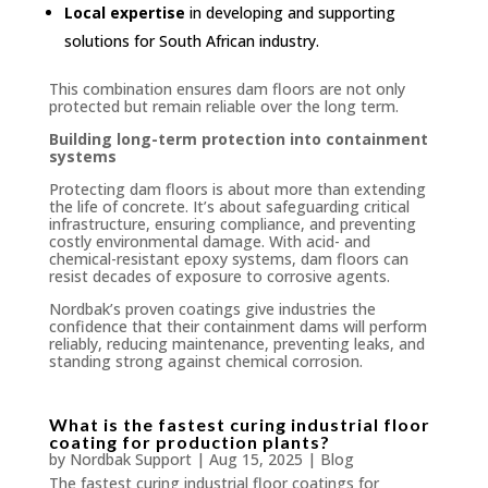
Local expertise
in developing and supporting
solutions for South African industry.
This combination ensures dam floors are not only
protected but remain reliable over the long term.
Building long-term protection into containment
systems
Protecting dam floors is about more than extending
the life of concrete. It’s about safeguarding critical
infrastructure, ensuring compliance, and preventing
costly environmental damage. With acid- and
chemical-resistant epoxy systems, dam floors can
resist decades of exposure to corrosive agents.
Nordbak’s proven coatings give industries the
confidence that their containment dams will perform
reliably, reducing maintenance, preventing leaks, and
standing strong against chemical corrosion.
What is the fastest curing industrial floor
coating for production plants?
by
Nordbak Support
|
Aug 15, 2025
|
Blog
The fastest curing industrial floor coatings for