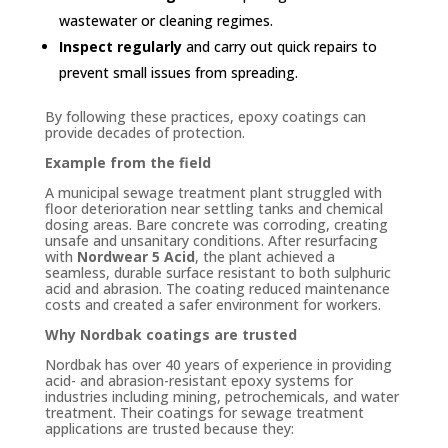
wastewater or cleaning regimes.
Inspect regularly
and carry out quick repairs to
prevent small issues from spreading.
By following these practices, epoxy coatings can
provide decades of protection.
Example from the field
A municipal sewage treatment plant struggled with
floor deterioration near settling tanks and chemical
dosing areas. Bare concrete was corroding, creating
unsafe and unsanitary conditions. After resurfacing
with
Nordwear 5 Acid
, the plant achieved a
seamless, durable surface resistant to both sulphuric
acid and abrasion. The coating reduced maintenance
costs and created a safer environment for workers.
Why Nordbak coatings are trusted
Nordbak has over 40 years of experience in providing
acid- and abrasion-resistant epoxy systems for
industries including mining, petrochemicals, and water
treatment. Their coatings for sewage treatment
applications are trusted because they: