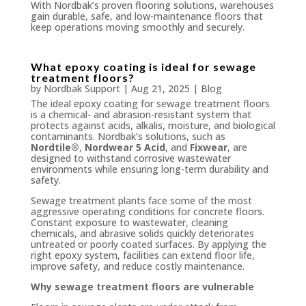
With Nordbak’s proven flooring solutions, warehouses
gain durable, safe, and low-maintenance floors that
keep operations moving smoothly and securely.
What epoxy coating is ideal for sewage
treatment floors?
by
Nordbak Support
|
Aug 21, 2025
|
Blog
The ideal epoxy coating for sewage treatment floors
is a chemical- and abrasion-resistant system that
protects against acids, alkalis, moisture, and biological
contaminants. Nordbak’s solutions, such as
Nordtile®
,
Nordwear 5 Acid
, and
Fixwear
, are
designed to withstand corrosive wastewater
environments while ensuring long-term durability and
safety.
Sewage treatment plants face some of the most
aggressive operating conditions for concrete floors.
Constant exposure to wastewater, cleaning
chemicals, and abrasive solids quickly deteriorates
untreated or poorly coated surfaces. By applying the
right epoxy system, facilities can extend floor life,
improve safety, and reduce costly maintenance.
Why sewage treatment floors are vulnerable