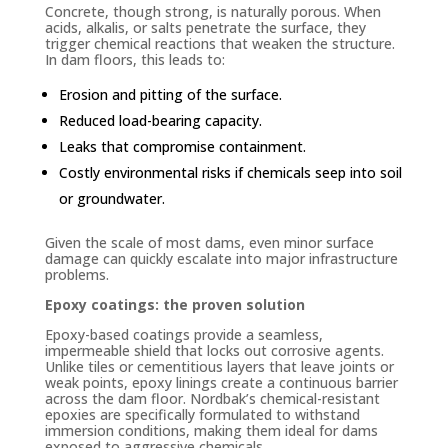
Concrete, though strong, is naturally porous. When
acids, alkalis, or salts penetrate the surface, they
trigger chemical reactions that weaken the structure.
In dam floors, this leads to:
Erosion and pitting of the surface.
Reduced load-bearing capacity.
Leaks that compromise containment.
Costly environmental risks if chemicals seep into soil
or groundwater.
Given the scale of most dams, even minor surface
damage can quickly escalate into major infrastructure
problems.
Epoxy coatings: the proven solution
Epoxy-based coatings provide a seamless,
impermeable shield that locks out corrosive agents.
Unlike tiles or cementitious layers that leave joints or
weak points, epoxy linings create a continuous barrier
across the dam floor. Nordbak’s chemical-resistant
epoxies are specifically formulated to withstand
immersion conditions, making them ideal for dams
exposed to aggressive chemicals.