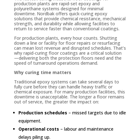
production plants are rapid-set epoxy and
polyurethane systems designed for minimal
downtime. Nordbak offers quick-curing epoxy
solutions that provide chemical resistance, mechanical
strength, and durability while allowing facilities to
return to service faster than conventional coatings.
For production plants, every hour counts. Shutting
down a line or facility for floor repairs or resurfacing
can mean lost revenue and disrupted schedules. That’s
why rapid-curing floor coatings are a critical solution
—delivering both the protection floors need and the
speed of turnaround operations demand.
Why curing time matters
Traditional epoxy systems can take several days to
fully cure before they can handle heavy traffic or
chemical exposure. For many production facilities, this
downtime is unacceptable. The longer a floor remains
out of service, the greater the impact on:
Production schedules
– missed targets due to idle
equipment.
Operational costs
– labour and maintenance
delays piling up.