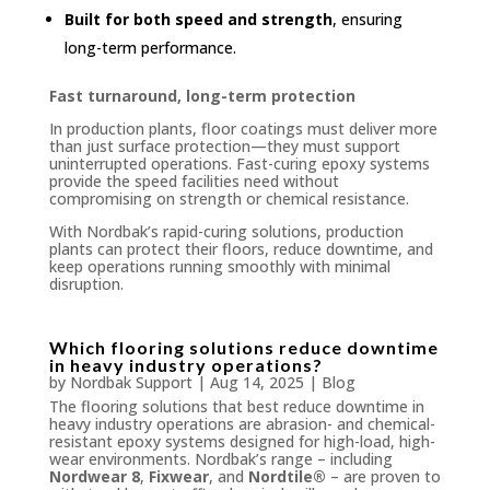
Built for both speed and strength
, ensuring
long-term performance.
Fast turnaround, long-term protection
In production plants, floor coatings must deliver more
than just surface protection—they must support
uninterrupted operations. Fast-curing epoxy systems
provide the speed facilities need without
compromising on strength or chemical resistance.
With Nordbak’s rapid-curing solutions, production
plants can protect their floors, reduce downtime, and
keep operations running smoothly with minimal
disruption.
Which flooring solutions reduce downtime
in heavy industry operations?
by
Nordbak Support
|
Aug 14, 2025
|
Blog
The flooring solutions that best reduce downtime in
heavy industry operations are abrasion- and chemical-
resistant epoxy systems designed for high-load, high-
wear environments. Nordbak’s range – including
Nordwear 8
,
Fixwear
, and
Nordtile®
– are proven to