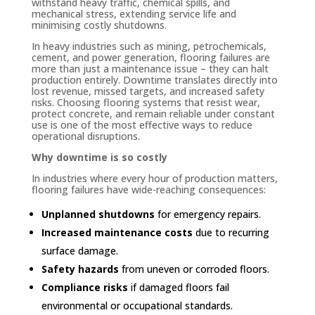
withstand heavy traffic, chemical spills, and
mechanical stress, extending service life and
minimising costly shutdowns.
In heavy industries such as mining, petrochemicals,
cement, and power generation, flooring failures are
more than just a maintenance issue – they can halt
production entirely. Downtime translates directly into
lost revenue, missed targets, and increased safety
risks. Choosing flooring systems that resist wear,
protect concrete, and remain reliable under constant
use is one of the most effective ways to reduce
operational disruptions.
Why downtime is so costly
In industries where every hour of production matters,
flooring failures have wide-reaching consequences:
Unplanned shutdowns
for emergency repairs.
Increased maintenance costs
due to recurring
surface damage.
Safety hazards
from uneven or corroded floors.
Compliance risks
if damaged floors fail
environmental or occupational standards.