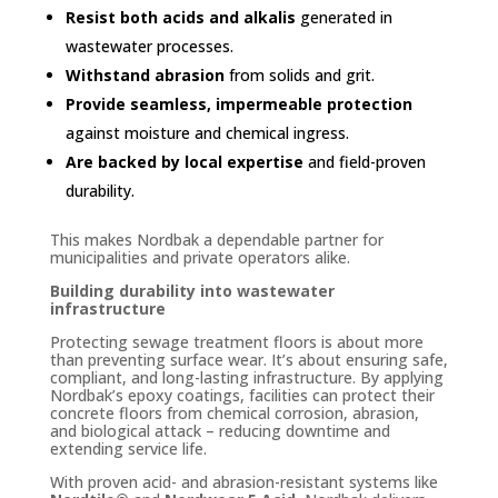
Resist both acids and alkalis
generated in
wastewater processes.
Withstand abrasion
from solids and grit.
Provide seamless, impermeable protection
against moisture and chemical ingress.
Are backed by local expertise
and field-proven
durability.
This makes Nordbak a dependable partner for
municipalities and private operators alike.
Building durability into wastewater
infrastructure
Protecting sewage treatment floors is about more
than preventing surface wear. It’s about ensuring safe,
compliant, and long-lasting infrastructure. By applying
Nordbak’s epoxy coatings, facilities can protect their
concrete floors from chemical corrosion, abrasion,
and biological attack – reducing downtime and
extending service life.
With proven acid- and abrasion-resistant systems like