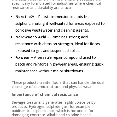
specifically formulated for industries where chemical
resistance and durability are critical.
Nordtile®
– Resists immersion in acids like
sulphuric, making it well-suited for areas exposed to
corrosive wastewater and cleaning agents.
Nordwear 5 Acid
– Combines strong acid
resistance with abrasion strength, ideal for floors
exposed to grit and suspended solids.
Fixwear
– A versatile repair compound used to
patch and reinforce high-wear areas, ensuring quick
maintenance without major shutdowns.
These products create floors that can handle the dual
challenge of chemical attack and physical wear.
Importance of chemical resistance
Sewage treatment generates highly corrosive by-
products. Hydrogen sulphide gas, for example,
oxidises to sulphuric acid, which is notorious for
damaging concrete. Alkalis and chlorine-based