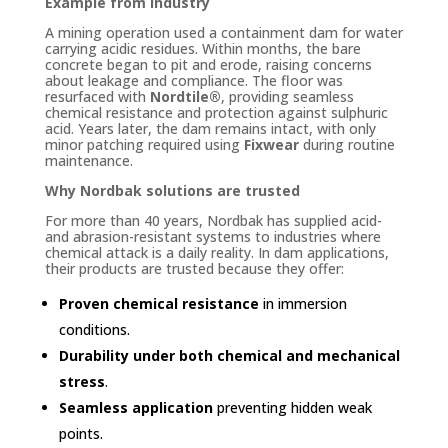
Example from industry
A mining operation used a containment dam for water
carrying acidic residues. Within months, the bare
concrete began to pit and erode, raising concerns
about leakage and compliance. The floor was
resurfaced with
Nordtile®
, providing seamless
chemical resistance and protection against sulphuric
acid. Years later, the dam remains intact, with only
minor patching required using
Fixwear
during routine
maintenance.
Why Nordbak solutions are trusted
For more than 40 years, Nordbak has supplied acid-
and abrasion-resistant systems to industries where
chemical attack is a daily reality. In dam applications,
their products are trusted because they offer:
Proven chemical resistance
in immersion
conditions.
Durability under both chemical and mechanical
stress
.
Seamless application
preventing hidden weak
points.