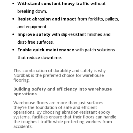
Withstand constant heavy traffic
without
breaking down.
Resist abrasion and impact
from forklifts, pallets,
and equipment.
Improve safety
with slip-resistant finishes and
dust-free surfaces.
Enable quick maintenance
with patch solutions
that reduce downtime.
This combination of durability and safety is why
Nordbak is the preferred choice for warehouse
flooring.
Building safety and efficiency into warehouse
operations
Warehouse floors are more than just surfaces –
they’re the foundation of safe and efficient
operations. By choosing abrasion-resistant epoxy
systems, facilities ensure that their floors can handle
the toughest traffic while protecting workers from
accidents.