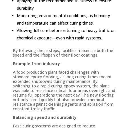
Applying at the recommended thickness to ensure
durability.
Monitoring environmental conditions, as humidity
and temperature can affect curing times.
Allowing full cure before returning to heavy traffic or
chemical exposure—even with rapid systems.
By following these steps, facilities maximise both the
speed and the lifespan of their floor coatings.
Example from industry
A food production plant faced challenges with
standard epoxy flooring, as long curing times meant
extended shutdowns during maintenance. By
switching to a rapid-curing epoxy system, the plant
was able to resurface critical floor areas overnight and
resume full operations the next day. The new flooring
not only cured quickly but also provided chemical
resistance against cleaning agents and abrasion from
constant trolley traffic.
Balancing speed and durability
Fast-curing systems are designed to reduce