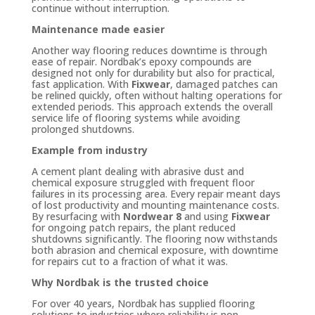
continue without interruption.
Maintenance made easier
Another way flooring reduces downtime is through
ease of repair. Nordbak’s epoxy compounds are
designed not only for durability but also for practical,
fast application. With
Fixwear
, damaged patches can
be relined quickly, often without halting operations for
extended periods. This approach extends the overall
service life of flooring systems while avoiding
prolonged shutdowns.
Example from industry
A cement plant dealing with abrasive dust and
chemical exposure struggled with frequent floor
failures in its processing area. Every repair meant days
of lost productivity and mounting maintenance costs.
By resurfacing with
Nordwear 8
and using
Fixwear
for ongoing patch repairs, the plant reduced
shutdowns significantly. The flooring now withstands
both abrasion and chemical exposure, with downtime
for repairs cut to a fraction of what it was.
Why Nordbak is the trusted choice
For over 40 years, Nordbak has supplied flooring
solutions to industries where reliability is non-