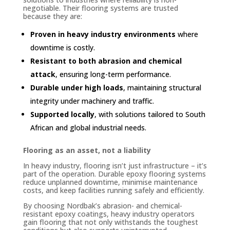
negotiable. Their flooring systems are trusted
because they are:
Proven in heavy industry environments
where
downtime is costly.
Resistant to both abrasion and chemical
attack
, ensuring long-term performance.
Durable under high loads
, maintaining structural
integrity under machinery and traffic.
Supported locally
, with solutions tailored to South
African and global industrial needs.
Flooring as an asset, not a liability
In heavy industry, flooring isn’t just infrastructure – it’s
part of the operation. Durable epoxy flooring systems
reduce unplanned downtime, minimise maintenance
costs, and keep facilities running safely and efficiently.
By choosing Nordbak’s abrasion- and chemical-
resistant epoxy coatings, heavy industry operators
gain flooring that not only withstands the toughest