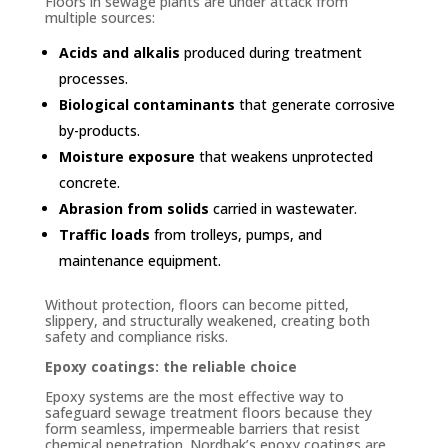
Floors in sewage plants are under attack from
multiple sources:
Acids and alkalis
produced during treatment
processes.
Biological contaminants
that generate corrosive
by-products.
Moisture exposure
that weakens unprotected
concrete.
Abrasion from solids
carried in wastewater.
Traffic loads
from trolleys, pumps, and
maintenance equipment.
Without protection, floors can become pitted,
slippery, and structurally weakened, creating both
safety and compliance risks.
Epoxy coatings: the reliable choice
Epoxy systems are the most effective way to
safeguard sewage treatment floors because they
form seamless, impermeable barriers that resist
chemical penetration. Nordbak’s epoxy coatings are