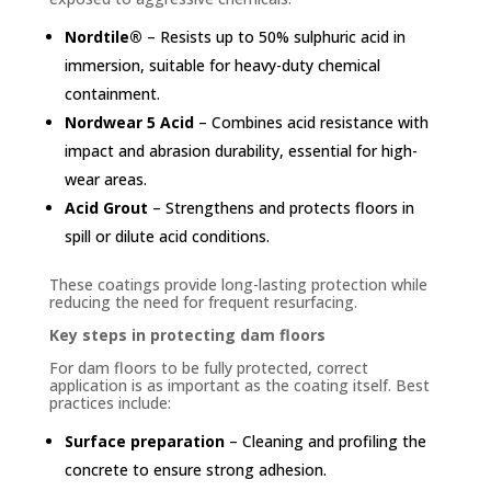
Nordtile®
– Resists up to 50% sulphuric acid in
immersion, suitable for heavy-duty chemical
containment.
Nordwear 5 Acid
– Combines acid resistance with
impact and abrasion durability, essential for high-
wear areas.
Acid Grout
– Strengthens and protects floors in
spill or dilute acid conditions.
These coatings provide long-lasting protection while
reducing the need for frequent resurfacing.
Key steps in protecting dam floors
For dam floors to be fully protected, correct
application is as important as the coating itself. Best
practices include:
Surface preparation
– Cleaning and profiling the
concrete to ensure strong adhesion.