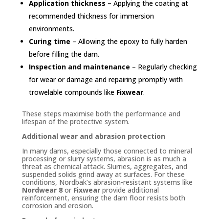
Application thickness
– Applying the coating at
recommended thickness for immersion
environments.
Curing time
– Allowing the epoxy to fully harden
before filling the dam.
Inspection and maintenance
– Regularly checking
for wear or damage and repairing promptly with
trowelable compounds like
Fixwear
.
These steps maximise both the performance and
lifespan of the protective system.
Additional wear and abrasion protection
In many dams, especially those connected to mineral
processing or slurry systems, abrasion is as much a
threat as chemical attack. Slurries, aggregates, and
suspended solids grind away at surfaces. For these
conditions, Nordbak’s abrasion-resistant systems like
Nordwear 8
or
Fixwear
provide additional
reinforcement, ensuring the dam floor resists both
corrosion and erosion.