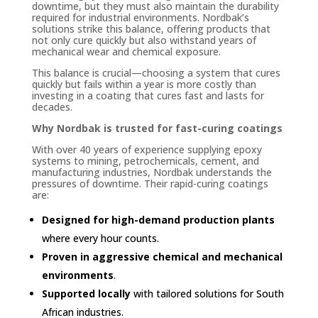
downtime, but they must also maintain the durability
required for industrial environments. Nordbak’s
solutions strike this balance, offering products that
not only cure quickly but also withstand years of
mechanical wear and chemical exposure.
This balance is crucial—choosing a system that cures
quickly but fails within a year is more costly than
investing in a coating that cures fast and lasts for
decades.
Why Nordbak is trusted for fast-curing coatings
With over 40 years of experience supplying epoxy
systems to mining, petrochemicals, cement, and
manufacturing industries, Nordbak understands the
pressures of downtime. Their rapid-curing coatings
are:
Designed for high-demand production plants
where every hour counts.
Proven in aggressive chemical and mechanical
environments
.
Supported locally
with tailored solutions for South
African industries.