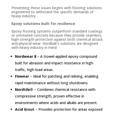
Preventing these issues begins with flooring solutions
engineered to withstand the specific demands of
heavy industry.
Epoxy solutions built for resilience
Epoxy flooring systems outperform standard coatings
or untreated concrete because they provide seamless,
high-strength protection against both chemical attack
and physical wear. Nordbak’s solutions are designed
with heavy industry in mind:
Nordwear 8
– A trowel-applied epoxy compound
built for abrasion and impact resistance in high-
traffic, high-load areas.
Fixwear
– Ideal for patching and relining, enabling
rapid maintenance without long shutdowns.
Nordtile®
– Combines chemical resistance with
compressive strength, proven effective in
environments where acids and alkalis are present.
Acid Grout
– Provides protection for areas exposed