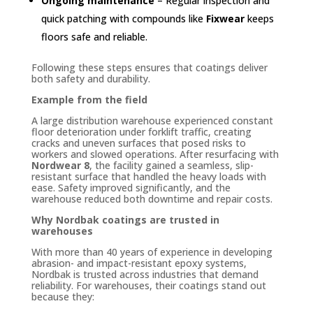
Ongoing maintenance
– Regular inspection and
quick patching with compounds like
Fixwear
keeps
floors safe and reliable.
Following these steps ensures that coatings deliver
both safety and durability.
Example from the field
A large distribution warehouse experienced constant
floor deterioration under forklift traffic, creating
cracks and uneven surfaces that posed risks to
workers and slowed operations. After resurfacing with
Nordwear 8
, the facility gained a seamless, slip-
resistant surface that handled the heavy loads with
ease. Safety improved significantly, and the
warehouse reduced both downtime and repair costs.
Why Nordbak coatings are trusted in
warehouses
With more than 40 years of experience in developing
abrasion- and impact-resistant epoxy systems,
Nordbak is trusted across industries that demand
reliability. For warehouses, their coatings stand out
because they: