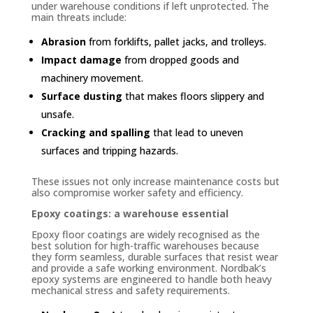
under warehouse conditions if left unprotected. The
main threats include:
Abrasion
from forklifts, pallet jacks, and trolleys.
Impact damage
from dropped goods and
machinery movement.
Surface dusting
that makes floors slippery and
unsafe.
Cracking and spalling
that lead to uneven
surfaces and tripping hazards.
These issues not only increase maintenance costs but
also compromise worker safety and efficiency.
Epoxy coatings: a warehouse essential
Epoxy floor coatings are widely recognised as the
best solution for high-traffic warehouses because
they form seamless, durable surfaces that resist wear
and provide a safe working environment. Nordbak’s
epoxy systems are engineered to handle both heavy
mechanical stress and safety requirements.